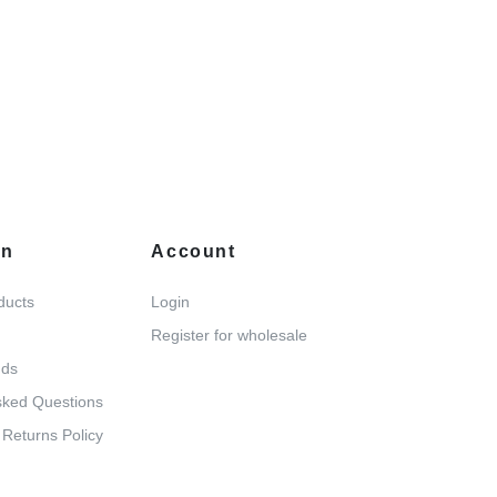
on
Account
ducts
Login
Register for wholesale
nds
sked Questions
 Returns Policy