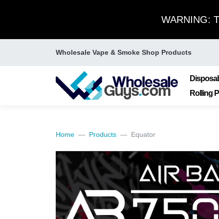
WARNING: Thi
Wholesale Vape & Smoke Shop Products
Disposa
Rolling 
Home
Products
Equator