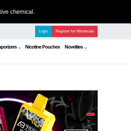
ive chemical.
Login
Register
for Wholesale
porizers
Nicotine Pouches
Novelties