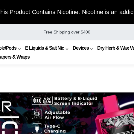
s Product Contains Nicotine. Nicotine is an addict
Free Shipping over $400
ble/Pods
E Liquids & Salt Nic
Devices
Dry Herb & Wax Va
Papers & Wraps