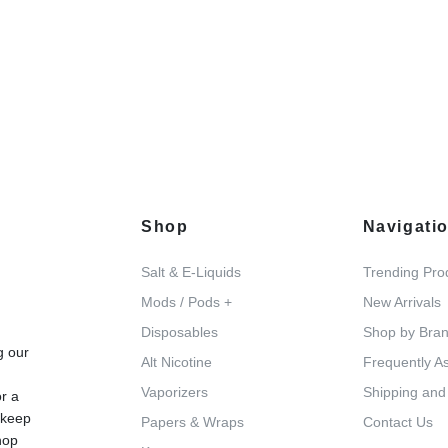
Shop
Navigati
Salt & E-Liquids
Trending Pro
Mods / Pods +
New Arrivals
d
Disposables
Shop by Bra
g our
Alt Nicotine
Frequently A
Vaporizers
Shipping and
or a
 keep
Papers & Wraps
Contact Us
hop