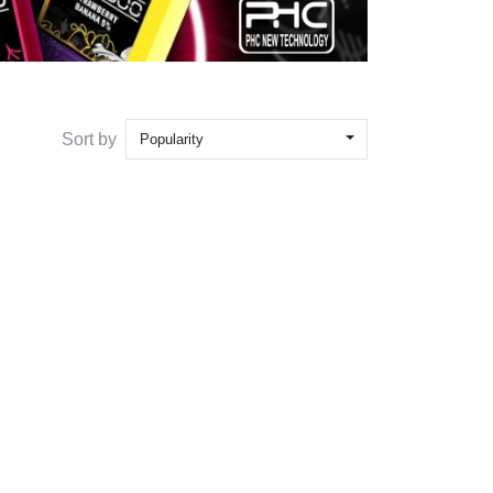
Sort by
Popularity