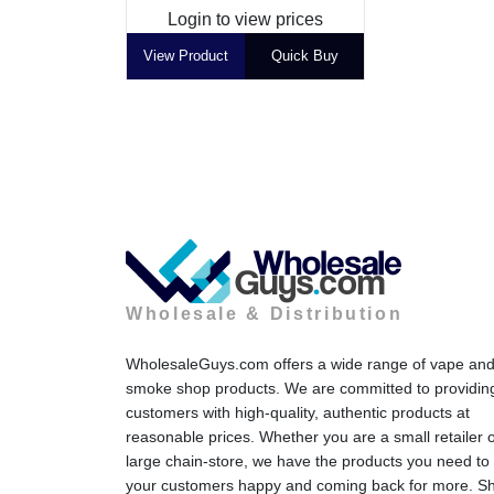
Login to view prices
View Product
Quick Buy
Wholesale & Distribution
WholesaleGuys.com offers a wide range of vape an
smoke shop products. We are committed to providin
customers with high-quality, authentic products at
reasonable prices. Whether you are a small retailer 
large chain-store, we have the products you need to
your customers happy and coming back for more. S