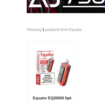
Showing
1
products from Equator
Equator EQ30000 5pk