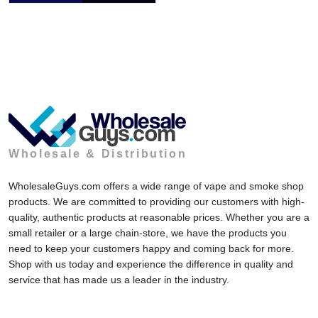
Wholesale & Distribution
WholesaleGuys.com offers a wide range of vape and smoke shop
products. We are committed to providing our customers with high-
quality, authentic products at reasonable prices. Whether you are a
small retailer or a large chain-store, we have the products you
need to keep your customers happy and coming back for more.
Shop with us today and experience the difference in quality and
service that has made us a leader in the industry.