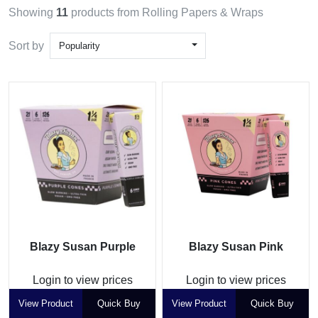
Showing
11
products from Rolling Papers & Wraps
Sort by
Popularity
Blazy Susan Purple
Blazy Susan Pink
Login to view prices
Login to view prices
View Product
Quick Buy
View Product
Quick Buy