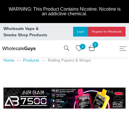
WARNING: This Product Contains Nicotine. Nicotine is
an addictive chemical.
Wholesale Vape &
Login
Register
for Wholesale
Smoke Shop Products
0
3
Wholesale
Guys
Home
Products
Rolling Papers & Wraps