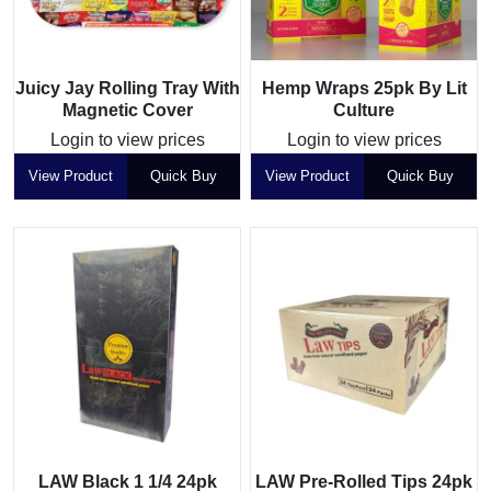
Juicy Jay Rolling Tray With
Hemp Wraps 25pk By Lit
Magnetic Cover
Culture
Login to view prices
Login to view prices
View Product
Quick Buy
View Product
Quick Buy
LAW Black 1 1/4 24pk
LAW Pre-Rolled Tips 24pk