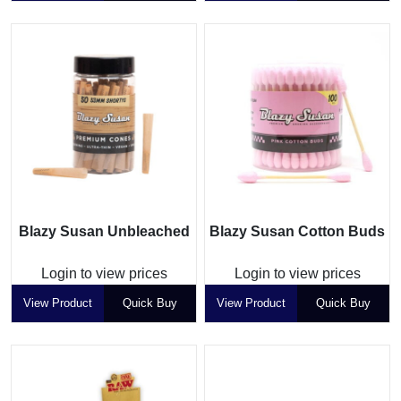
Blazy Susan Unbleached
Blazy Susan Cotton Buds
Login to view prices
Login to view prices
View Product
Quick Buy
View Product
Quick Buy