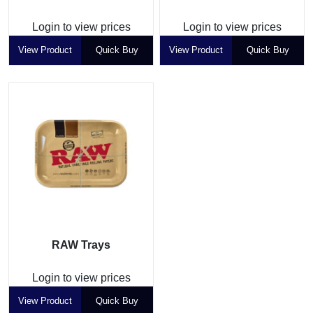
Login to view prices
Login to view prices
View Product
Quick Buy
View Product
Quick Buy
RAW Trays
Login to view prices
View Product
Quick Buy