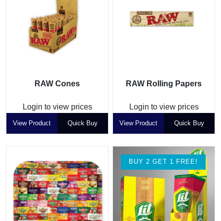
RAW Cones
RAW Rolling Papers
Login to view prices
Login to view prices
View Product
Quick Buy
View Product
Quick Buy