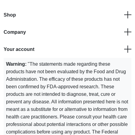
Shop
Company
Your account
Warning:
"The statements made regarding these
products have not been evaluated by the Food and Drug
Administration. The efficacy of these products has not
been confirmed by FDA-approved research. These
products are not intended to diagnose, treat, cure or
prevent any disease. All information presented here is not
meant as a substitute for or alternative to information from
health care practitioners. Please consult your health care
professional about potential interactions or other possible
complications before using any product. The Federal