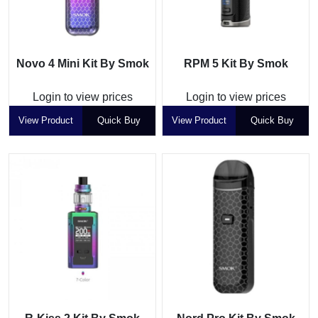
Novo 4 Mini Kit By Smok
RPM 5 Kit By Smok
Login to view prices
Login to view prices
View Product
Quick Buy
View Product
Quick Buy