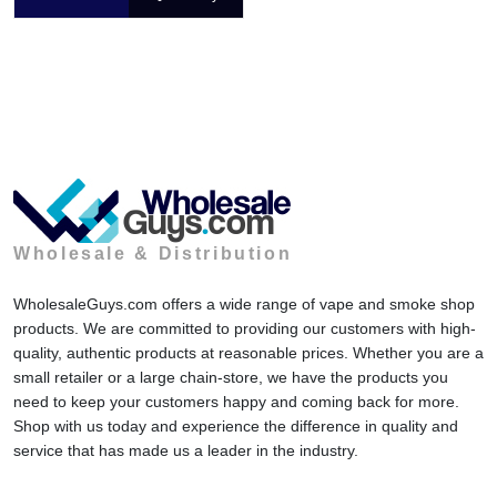
Wholesale & Distribution
WholesaleGuys.com offers a wide range of vape and smoke shop
products. We are committed to providing our customers with high-
quality, authentic products at reasonable prices. Whether you are a
small retailer or a large chain-store, we have the products you
need to keep your customers happy and coming back for more.
Shop with us today and experience the difference in quality and
service that has made us a leader in the industry.