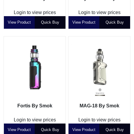
Login to view prices
Login to view prices
View Product
Quick Buy
View Product
Quick Buy
Fortis By Smok
MAG-18 By Smok
Login to view prices
Login to view prices
View Product
Quick Buy
View Product
Quick Buy