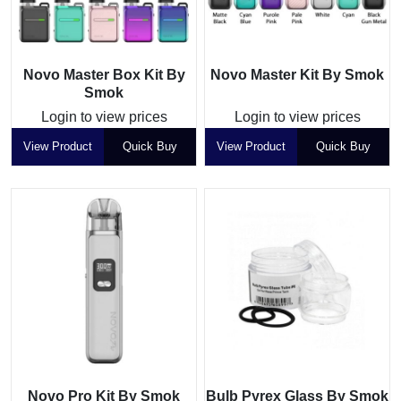
Novo Master Box Kit By
Novo Master Kit By Smok
Smok
Login to view prices
Login to view prices
View Product
Quick Buy
View Product
Quick Buy
Novo Pro Kit By Smok
Bulb Pyrex Glass By Smok