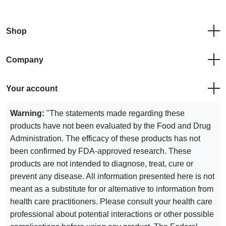
Shop
Company
Your account
Warning:
"The statements made regarding these
products have not been evaluated by the Food and Drug
Administration. The efficacy of these products has not
been confirmed by FDA-approved research. These
products are not intended to diagnose, treat, cure or
prevent any disease. All information presented here is not
meant as a substitute for or alternative to information from
health care practitioners. Please consult your health care
professional about potential interactions or other possible