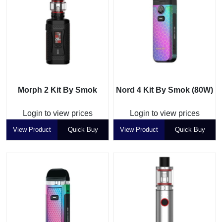
Morph 2 Kit By Smok
Nord 4 Kit By Smok (80W)
Login to view prices
Login to view prices
View Product
Quick Buy
View Product
Quick Buy