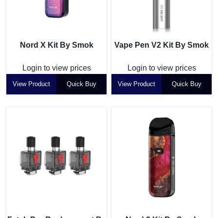
Nord X Kit By Smok
Vape Pen V2 Kit By Smok
Login to view prices
Login to view prices
View Product
Quick Buy
View Product
Quick Buy