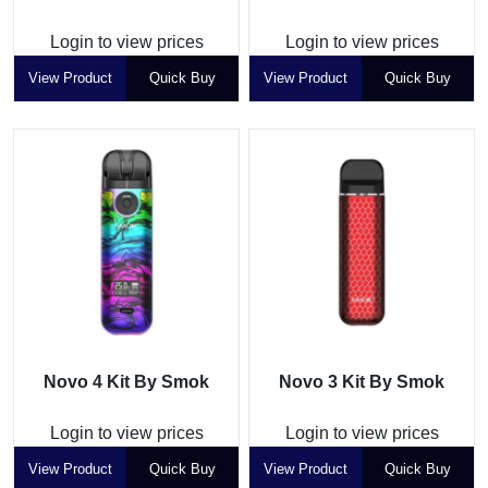
Login to view prices
Login to view prices
View Product
Quick Buy
View Product
Quick Buy
Novo 4 Kit By Smok
Novo 3 Kit By Smok
Login to view prices
Login to view prices
View Product
Quick Buy
View Product
Quick Buy