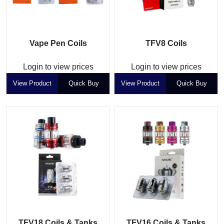
Vape Pen Coils
TFV8 Coils
Login to view prices
Login to view prices
View Product
Quick Buy
View Product
Quick Buy
TFV18 Coils & Tanks
TFV16 Coils & Tanks