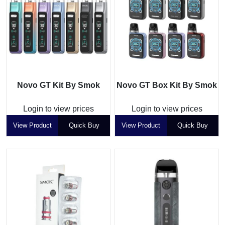
Novo GT Kit By Smok
Novo GT Box Kit By Smok
Login to view prices
Login to view prices
View Product
Quick Buy
View Product
Quick Buy