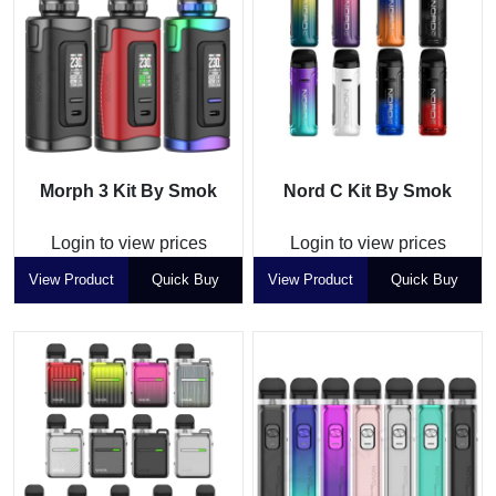
Morph 3 Kit By Smok
Nord C Kit By Smok
Login to view prices
Login to view prices
View Product
Quick Buy
View Product
Quick Buy