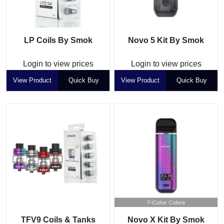
LP Coils By Smok
Novo 5 Kit By Smok
Login to view prices
Login to view prices
View Product
Quick Buy
View Product
Quick Buy
TFV9 Coils & Tanks
Novo X Kit By Smok