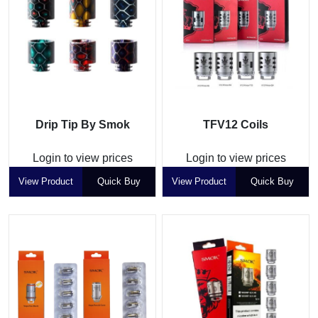
Drip Tip By Smok
TFV12 Coils
Login to view prices
Login to view prices
View Product
Quick Buy
View Product
Quick Buy