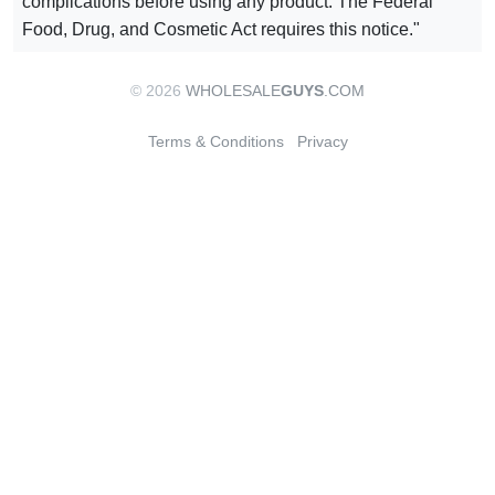
complications before using any product. The Federal
Food, Drug, and Cosmetic Act requires this notice."
© 2026
WHOLESALE
GUYS
.COM
Terms & Conditions
Privacy