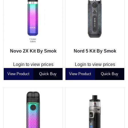
Novo 2X Kit By Smok
Nord 5 Kit By Smok
Login to view prices
Login to view prices
View Product
Quick Buy
View Product
Quick Buy