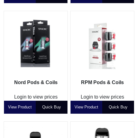
Nord Pods & Coils
RPM Pods & Coils
Login to view prices
Login to view prices
View Product
Quick Buy
View Product
Quick Buy