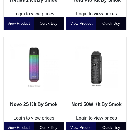
R-Kiss 2 Kit By Smok
Nord Pro Kit By Smok
Login to view prices
Login to view prices
View Product
Quick Buy
View Product
Quick Buy
Novo 2S Kit By Smok
Nord 50W Kit By Smok
Login to view prices
Login to view prices
View Product
Quick Buy
View Product
Quick Buy