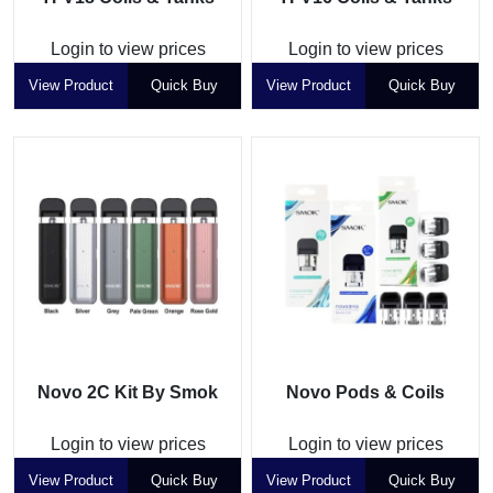
Login to view prices
Login to view prices
View Product
Quick Buy
View Product
Quick Buy
Novo 2C Kit By Smok
Novo Pods & Coils
Login to view prices
Login to view prices
View Product
Quick Buy
View Product
Quick Buy