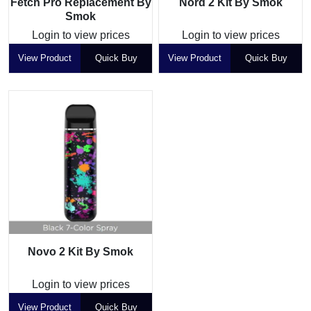
Fetch Pro Replacement By
Nord 2 Kit By Smok
Smok
Login to view prices
Login to view prices
View Product
Quick Buy
View Product
Quick Buy
Novo 2 Kit By Smok
Login to view prices
View Product
Quick Buy