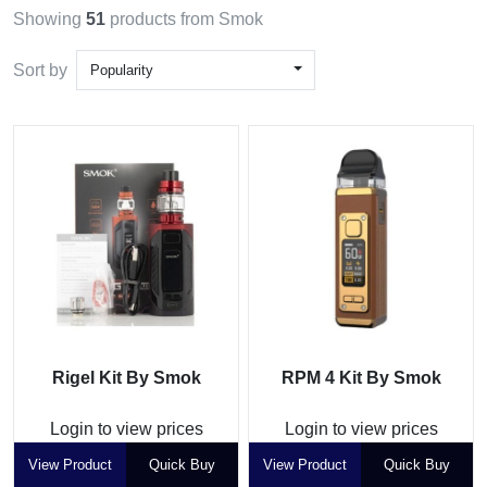
Showing
51
products from Smok
Sort by
Popularity
Rigel Kit By Smok
RPM 4 Kit By Smok
Login to view prices
Login to view prices
View Product
Quick Buy
View Product
Quick Buy