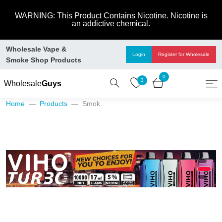
WARNING: This Product Contains Nicotine. Nicotine is
an addictive chemical.
Wholesale Vape &
Login
Register
for Wholesale
Smoke Shop Products
0
3
Wholesale
Guys
Home
Products
Smok