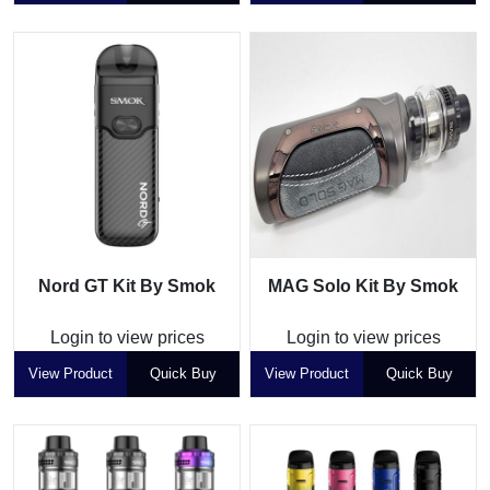
Nord GT Kit By Smok
MAG Solo Kit By Smok
Login to view prices
Login to view prices
View Product
Quick Buy
View Product
Quick Buy