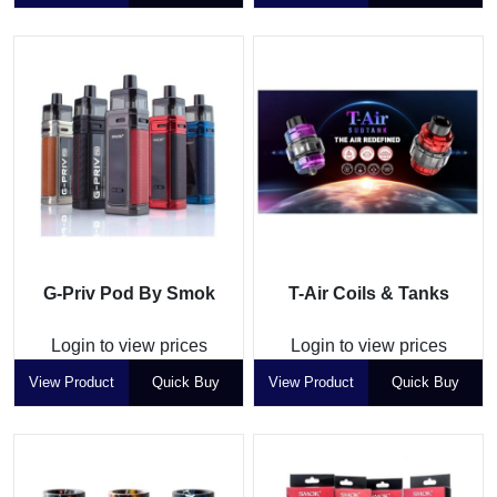
G-Priv Pod By Smok
T-Air Coils & Tanks
Login to view prices
Login to view prices
View Product
Quick Buy
View Product
Quick Buy