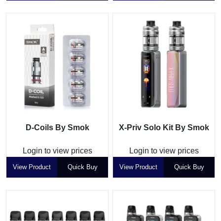
D-Coils By Smok
X-Priv Solo Kit By Smok
Login to view prices
Login to view prices
View Product
Quick Buy
View Product
Quick Buy