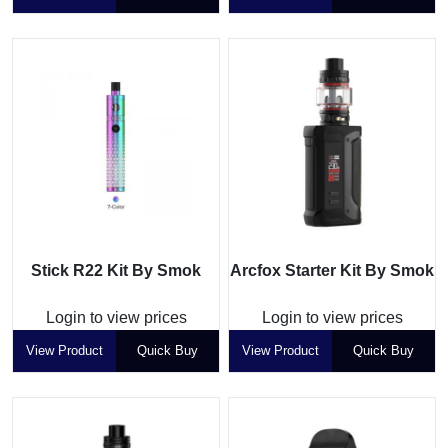
Stick R22 Kit By Smok
Arcfox Starter Kit By Smok
Login to view prices
Login to view prices
View Product
Quick Buy
View Product
Quick Buy