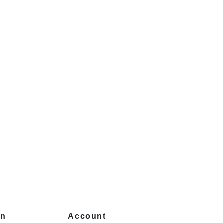
on
Account