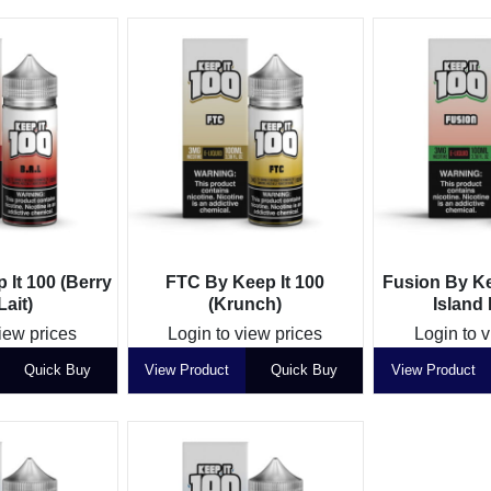
 It 100 (Berry
FTC By Keep It 100
Fusion By Ke
ait)
(Krunch)
Island
iew prices
Login to view prices
Login to 
Quick Buy
View Product
Quick Buy
View Product