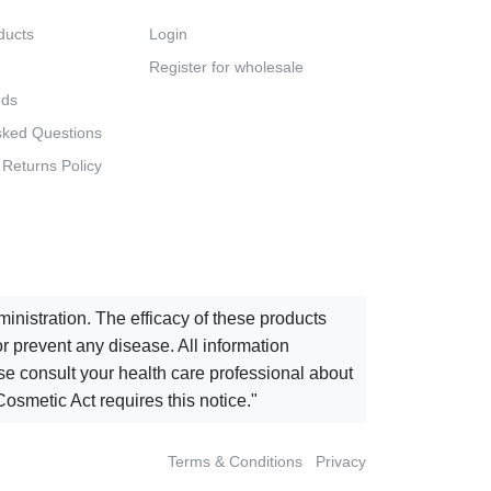
ducts
Login
Register for wholesale
nds
sked Questions
 Returns Policy
istration. The efficacy of these products
 prevent any disease. All information
ease consult your health care professional about
osmetic Act requires this notice."
Terms & Conditions
Privacy