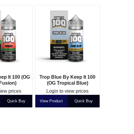
ep It 100 (OG
Trop Blue By Keep It 100
 Fusion)
(OG Tropical Blue)
view prices
Login to view prices
Quick Buy
View Product
Quick Buy