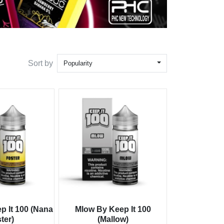
Sort by
Popularity
p It 100 (Nana
Mlow By Keep It 100
ter)
(Mallow)