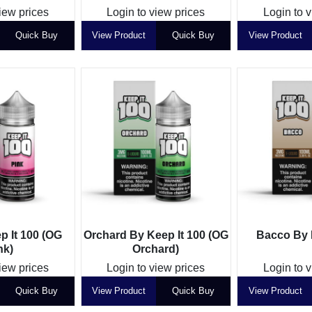
iew prices
Login to view prices
Login to 
Quick Buy
View Product
Quick Buy
View Product
p It 100 (OG
Orchard By Keep It 100 (OG
Bacco By 
nk)
Orchard)
iew prices
Login to view prices
Login to 
Quick Buy
View Product
Quick Buy
View Product