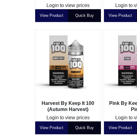
Login to view prices
Login to v
View Product
Quick Buy
View Product
Harvest By Keep It 100
Pink By Kee
(Autumn Harvest)
Pi
Login to view prices
Login to v
View Product
Quick Buy
View Product