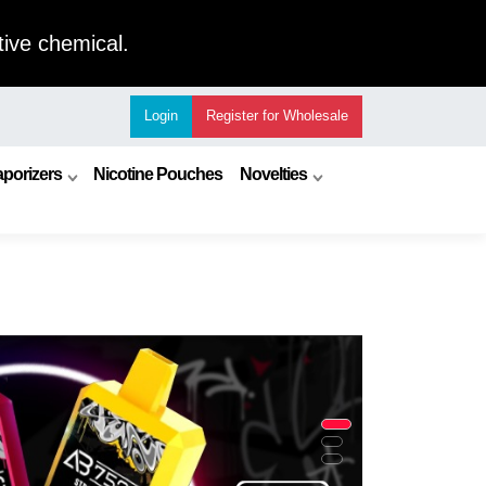
ive chemical.
Login
Register
for Wholesale
porizers
Nicotine Pouches
Novelties