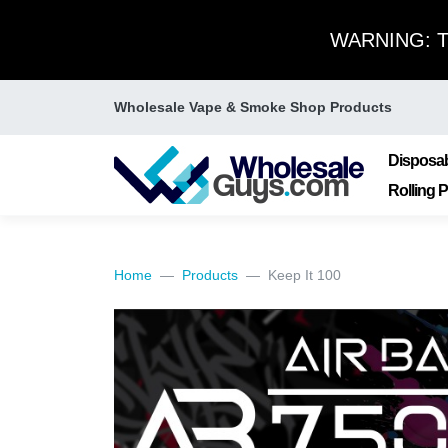
WARNING: Thi
Wholesale Vape & Smoke Shop Products
Disposa
Rolling 
Home
Products
Keep It 100