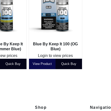
 By Keep It
Blue By Keep It 100 (OG
mmer Blue)
Blue)
iew prices
Login to view prices
Quick Buy
View Product
Quick Buy
Shop
Navigati