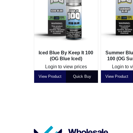
Iced Blue By Keep It 100
Summer Blue
(OG Blue Iced)
100 (OG Su
Login to view prices
Login to v
View Product
Quick Buy
View Product