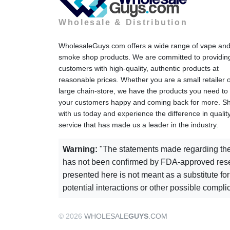
Wholesale & Distribution
WholesaleGuys.com offers a wide range of vape an
smoke shop products. We are committed to providin
customers with high-quality, authentic products at
reasonable prices. Whether you are a small retailer 
large chain-store, we have the products you need to
your customers happy and coming back for more. S
with us today and experience the difference in qualit
service that has made us a leader in the industry.
Warning:
"The statements made regarding thes
has not been confirmed by FDA-approved resear
presented here is not meant as a substitute for
potential interactions or other possible compl
© 2026
WHOLESALE
GUYS
.COM