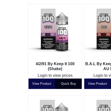
4/2/91 By Keep It 100
B.A.L By Keep
(Shake)
AU L
Login to view prices
Login to v
View Product
Quick Buy
View Product