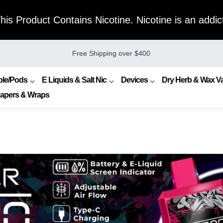
s Product Contains Nicotine. Nicotine is an addict
Free Shipping over $400
ble/Pods
E Liquids & Salt Nic
Devices
Dry Herb & Wax Va
Papers & Wraps