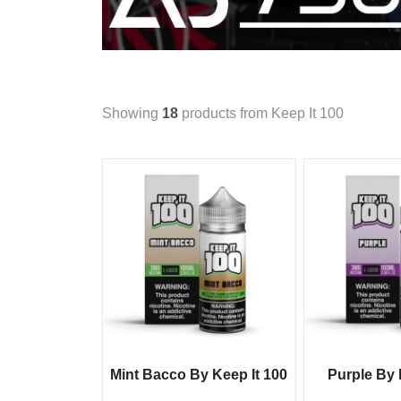
Showing
18
products from Keep It 100
Mint Bacco By Keep It 100
Purple By 