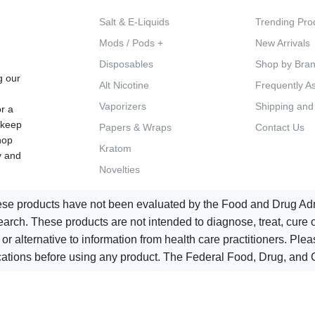
Salt & E-Liquids
Trending Pro
Mods / Pods +
New Arrivals
d
Disposables
Shop by Bra
g our
Alt Nicotine
Frequently A
Vaporizers
Shipping and
or a
 keep
Papers & Wraps
Contact Us
hop
Kratom
y and
Novelties
e products have not been evaluated by the Food and Drug Admin
ch. These products are not intended to diagnose, treat, cure or
 or alternative to information from health care practitioners. Pl
ications before using any product. The Federal Food, Drug, and C