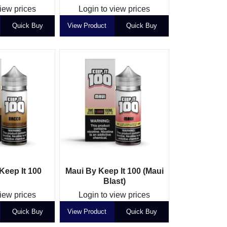
view prices
Login to view prices
Quick Buy
View Product
Quick Buy
Keep It 100
Maui By Keep It 100 (Maui
Blast)
view prices
Login to view prices
Quick Buy
View Product
Quick Buy