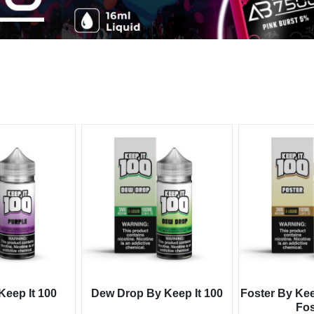
Keep It 100
Dew Drop By Keep It 100
Foster By Kee
Fos